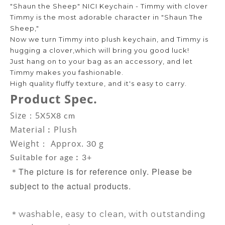
"Shaun the Sheep" NICI Keychain - Timmy with clover
Timmy is the most adorable character in "Shaun The
Sheep,"
Now we turn Timmy into plush keychain, and Timmy is
hugging a clover,which will bring you good luck!
Just hang on to your bag as an accessory, and let
Timmy makes you fashionable.
High quality fluffy texture, and it's easy to carry.
Product Spec.
Size：5
X5X8 cm
Material
︰Plush
Weight： Approx.
g
30
Suitable for age︰3+
The picture is for reference only. Please be
＊
subject to the actual products.
＊washable, easy to clean, with outstanding