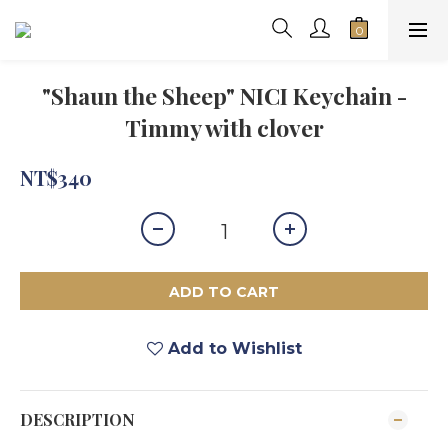
"Shaun the Sheep" NICI Keychain -
Timmy with clover
NT$340
ADD TO CART
Add to Wishlist
DESCRIPTION