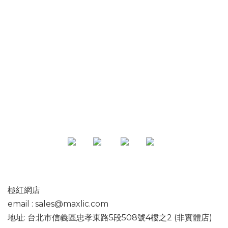
專頁
極紅網店
email : sales@maxlic.com
地址: 台北市信義區忠孝東路5段508號4樓之2 (非實體店)