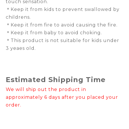
touch sensation.
＊Keep it from kids to prevent swallowed by
childrens.
＊Keep it from fire to avoid causing the fire.
＊Keep it from baby to avoid choking.
＊This product is not suitable for kids under
3 yeaes old.
Estimated Shipping Time
We will ship out the product in
approximately 6 days after you placed your
order.