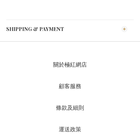
SHIPPING & PAYMENT
關於極紅網店
顧客服務
條款及細則
運送政策