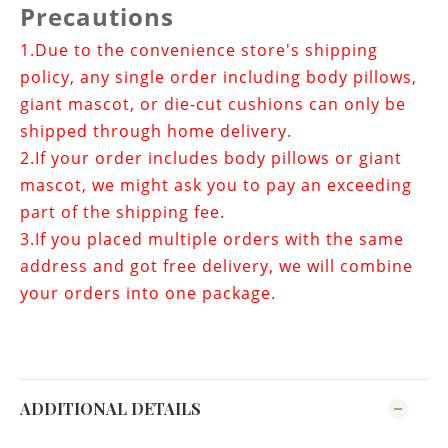
Precautions
1.
Due to the convenience store's shipping
policy, any single order including body pillows,
giant mascot, or die-cut cushions can only be
shipped through home delivery.
2.If your order includes
body pillows or giant
mascot
, we might ask you to pay an exceeding
part of the shipping fee.
3.If you placed multiple orders with the same
address and got free delivery, we will combine
your orders into one package.
ADDITIONAL DETAILS