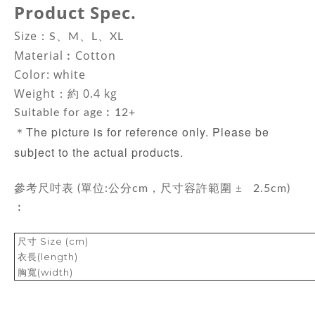
Product Spec.
Size：
S、M、L、XL
Material
︰Cotton
Color: white
Weight：約 0.4 kg
Suitable for age︰12+
The picture is for reference only. Please be
＊
subject to the actual products.
±
參考尺吋表 (單位:公分cm，尺寸容許範圍
2.5cm)
︰
尺寸 Size (cm)
衣長(length)
胸寬(width)