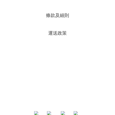
條款及細則
運送政策
專頁