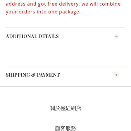
address and got free delivery, we will combine
your orders into one package.
ADDITIONAL DETAILS
SHIPPING & PAYMENT
關於極紅網店
顧客服務