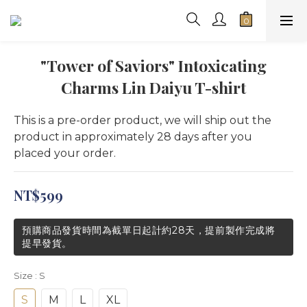
"Tower of Saviors" Intoxicating
Charms Lin Daiyu T-shirt
This is a pre-order product, we will ship out the 
product in approximately 28 days after you 
placed your order.
NT$599
預購商品發貨時間為截單日起計約28天，提前製作完成將
提早發貨。
Size
: S
S
M
L
XL