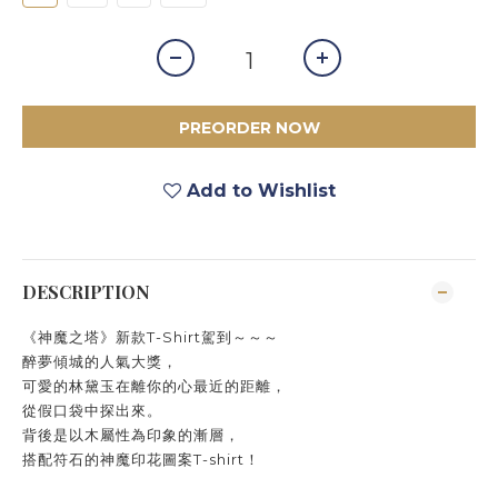
PREORDER NOW
Add to Wishlist
DESCRIPTION
《神魔之塔》新款T-Shirt駕到～～～
醉夢傾城的人氣大獎，
可愛的林黛玉在離你的心最近的距離，
從假口袋中探出來。
背後是以木屬性為印象的漸層，
搭配符石的神魔印花圖案T-shirt！