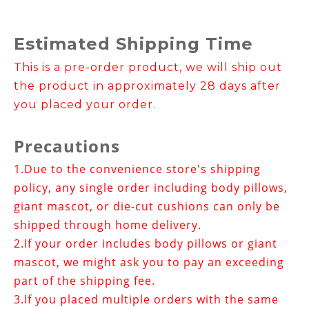
Estimated Shipping Time
This is a pre-order product, we will ship out
the product in approximately 28 days after
you placed your order.
Precautions
1.
Due to the convenience store's shipping
policy, any single order including body pillows,
giant mascot, or die-cut cushions can only be
shipped through home delivery.
2.If your order includes
body pillows or giant
mascot
, we might ask you to pay an exceeding
part of the shipping fee.
3.
If you placed multiple orders with the same