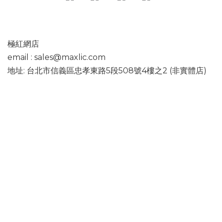
極紅網店
email : sales@maxlic.com
地址: 台北市信義區忠孝東路5段508號4樓之2 (非實體店)