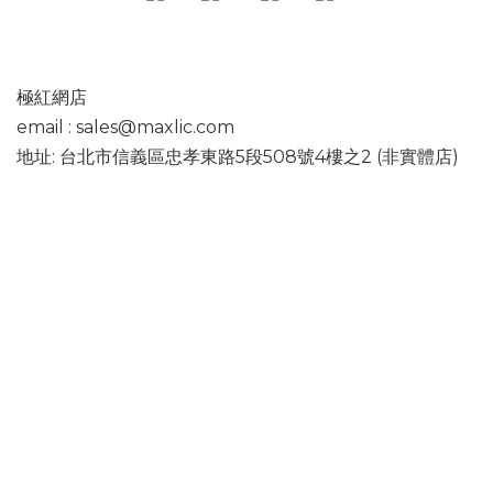
極紅網店
email : sales@maxlic.com
地址: 台北市信義區忠孝東路5段508號4樓之2 (非實體店)