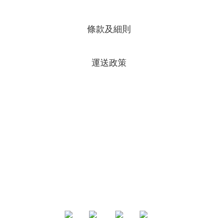
條款及細則
運送政策
專頁