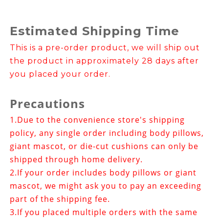
Estimated Shipping Time
This is a pre-order product, we will ship out
the product in approximately 28 days after
you placed your order.
Precautions
1.
Due to the convenience store's shipping
policy, any single order including body pillows,
giant mascot, or die-cut cushions can only be
shipped through home delivery.
2.If your order includes
body pillows or giant
mascot
, we might ask you to pay an exceeding
part of the shipping fee.
3.
If you placed multiple orders with the same