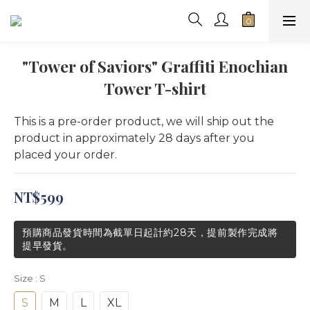
"Tower of Saviors" Graffiti Enochian
Tower T-shirt
This is a pre-order product, we will ship out the 
product in approximately 28 days after you 
placed your order.
NT$599
預購商品發貨時間為截單日起計約28天，提前製作完成將
提早發貨。
Size
: S
S
M
L
XL