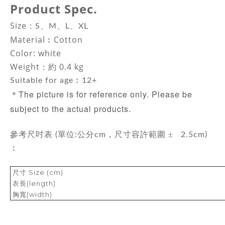
Product Spec.
Size：
S、M、L、XL
Material
︰Cotton
Color: white
Weight：約 0.4 kg
Suitable for age︰12+
The picture is for reference only. Please be
＊
subject to the actual products.
±
參考尺吋表 (單位:公分cm，尺寸容許範圍
2.5cm)
︰
尺寸 Size (cm)
衣長(length)
胸寬(width)