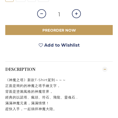
PREORDER NOW
Add to Wishlist
DESCRIPTION
《神魔之塔》新款T-Shirt駕到～～～
正面是簡約的神魔之塔手繪文字，
背面是塗鴉風格的神魔世界，
經典的以諾塔、瘋頭、符石、飛龍、靈魂石…
滿滿神魔元素，滿滿情懷！
趕快入手，一起徜徉神魔大陸。