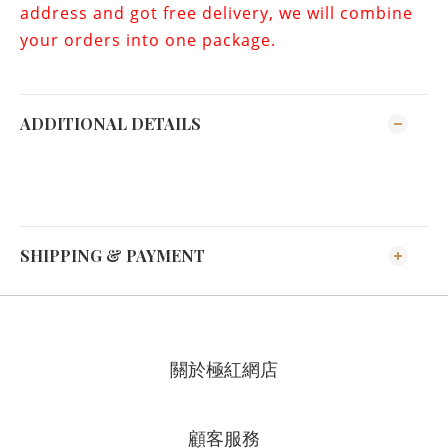
address and got free delivery, we will combine
your orders into one package.
ADDITIONAL DETAILS
SHIPPING & PAYMENT
關於極紅網店
顧客服務