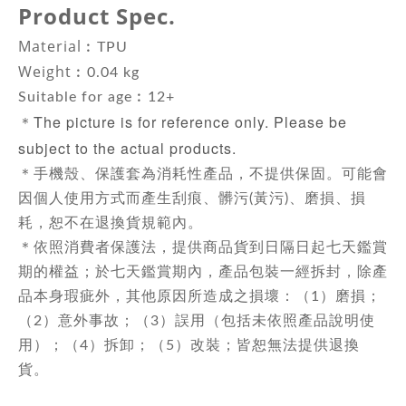
Product Spec.
Material
︰
TPU
Weight
︰
0.04 kg
Suitable for age︰12+
The picture is for reference only. Please be
＊
subject to the actual products.
＊手機殼、保護套為消耗性產品，不提供保固。可能會
因個人使用方式而產生刮痕、髒污(黃污)、磨損、損
耗，恕不在退換貨規範內。
＊依照消費者保護法，提供商品貨到日隔日起七天鑑賞
期的權益；於七天鑑賞期內，產品包裝一經拆封，除產
品本身瑕疵外，其他原因所造成之損壞：（1）磨損；
（2）意外事故；（3）誤用（包括未依照產品說明使
用）；（4）拆卸；（5）改裝；皆恕無法提供退換
貨。