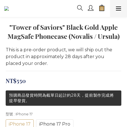
"Tower of Saviors" Black Gold Apple
MagSafe Phonecase (Novalis / Ursula)
This is a pre-order product, we will ship out the 
product in approximately 28 days after you 
placed your order.
NT$550
預購商品發貨時間為截單日起計約28天，提前製作完成將
提早發貨。
型號
: IPhone 17
iPhone 17
iPhone 17 Pro