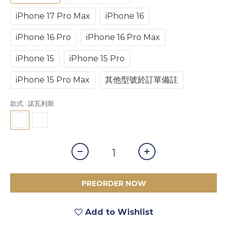
iPhone 17 Pro Max
iPhone 16
iPhone 16 Pro
iPhone 16 Pro Max
iPhone 15
iPhone 15 Pro
iPhone 15 Pro Max
其他型號於訂單備註
款式
: 諾瓦利斯
PREORDER NOW
Add to Wishlist