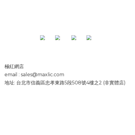
極紅網店
email : sales@maxlic.com
地址: 台北市信義區忠孝東路5段508號4樓之2 (非實體店)