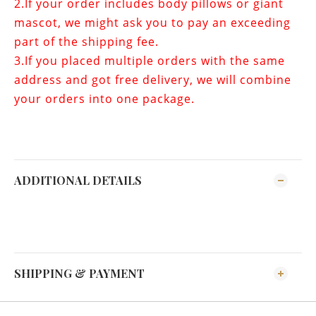
2.If your order includes
body pillows or giant
mascot
, we might ask you to pay an exceeding
part of the shipping fee.
3.If you placed multiple orders with the same
address and got free delivery, we will combine
your orders into one package.
ADDITIONAL DETAILS
SHIPPING & PAYMENT