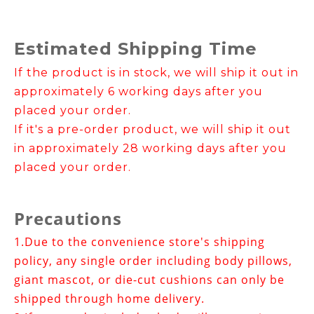
Estimated Shipping Time
If the product is in stock, we will ship it out in
approximately 6 working days after you
placed your order.
If it's a pre-order product, we will ship it out
in approximately 28 working days after you
placed your order.
Precautions
1.
Due to the convenience store's shipping
policy, any single order including body pillows,
giant mascot, or die-cut cushions can only be
shipped through home delivery.