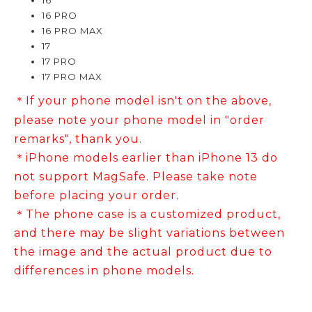
16
16 PRO
16 PRO MAX
17
17 PRO
17 PRO MAX
If your phone model isn't on the above,
＊
please note your phone model in "order
remarks", thank you.
＊iPhone models earlier than iPhone 13 do
not support MagSafe. Please take note
before placing your order.
＊The phone case is a customized product,
and there may be slight variations between
the image and the actual product due to
differences in phone models.