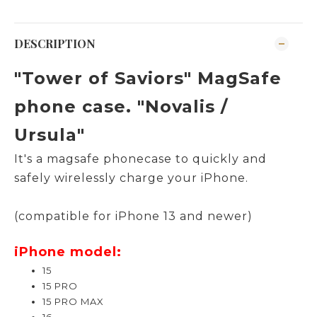
DESCRIPTION
"Tower of Saviors" MagSafe
phone case. "
Novalis /
Ursula
"
It's a magsafe
phonecase to quickly and
safely wirelessly charge your iPhone.
(compatible for iPhone 13 and newer)
iPhone model:
15
15 PRO
15 PRO MAX