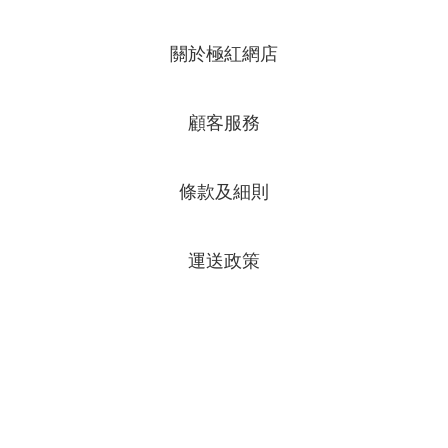
關於極紅網店
顧客服務
條款及細則
運送政策
專頁