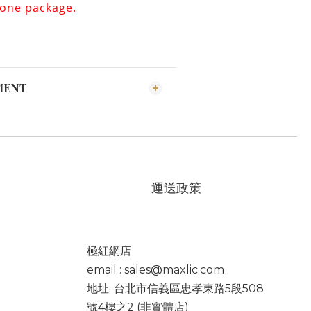
 one package.
MENT
運送政策
極紅網店
email : sales@maxlic.com
地址: 台北市信義區忠孝東路5段508
號4樓之2 (非實體店)