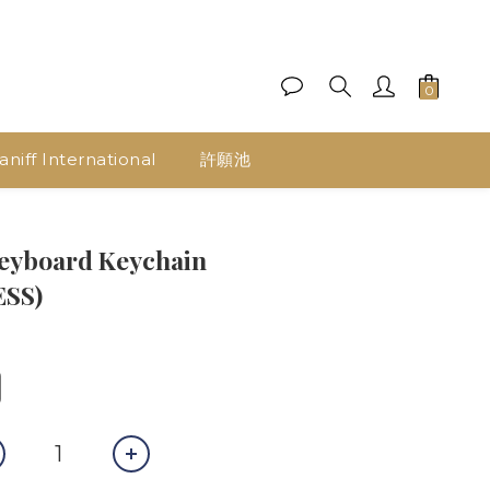
aniff International
許願池
eyboard Keychain
ESS)