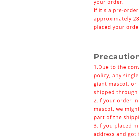
your order.
If it's a pre-orde
approximately 28
placed your orde
Precautio
1.
Due to the con
policy, any singl
giant mascot, or 
shipped through 
2.If your order i
mascot
, we migh
part of the shipp
3.If you placed m
address and got f