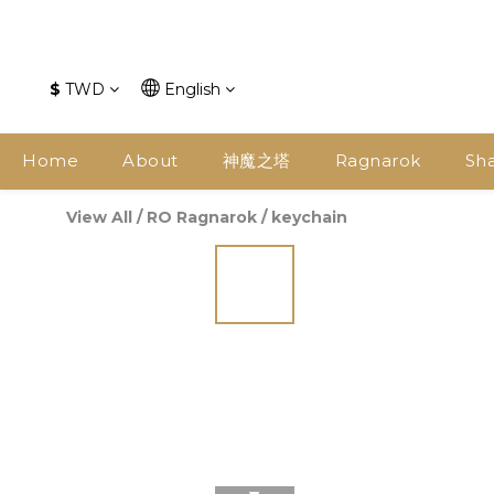
$
TWD
English
Home
About
神魔之塔
Ragnarok
Sh
View All
/
RO Ragnarok
/
keychain