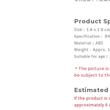
Product S
Size：
1.8 x 1.8 c
Specification : R4
Material︰ABS
Weight：Apprx.
1
Suitable for age
＊The picture is 
be subject to th
Estimated
If the product is 
approximately 6 