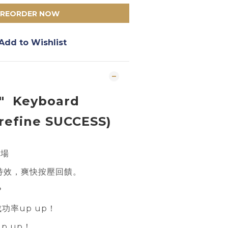
PREORDER NOW
Add to Wishlist
" Keyboard
refine SUCCESS)
登場
特效，爽快按壓回饋。
？
成功率up up！
p up！