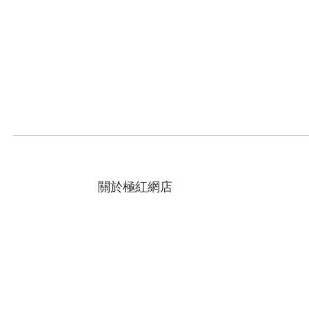
關於極紅網店