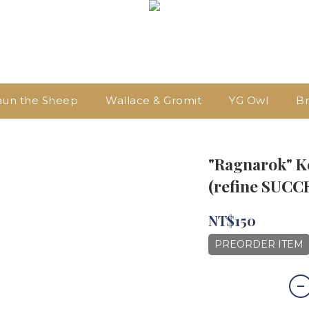
aun the Sheep
Wallace & Gromit
YG Owl
Br
"Ragnarok" K
(refine SUCC
NT$150
PREORDER ITEM