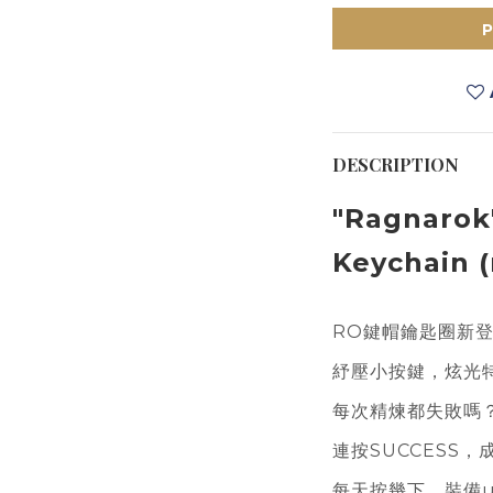
DESCRIPTION
"Ragnarok
Keychain (
RO鍵帽鑰匙圈新
紓壓小按鍵，炫光
每次精煉都失敗嗎
連按SUCCESS，
每天按幾下，裝備u