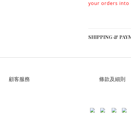
your orders into
SHIPPING & PAY
顧客服務
條款及細則
專頁