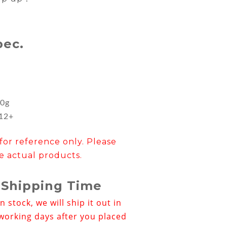
pec.
m
0g
︰12+
for reference only. Please
e actual products.
 Shipping Time
in stock, we will ship it out in
working days after you placed