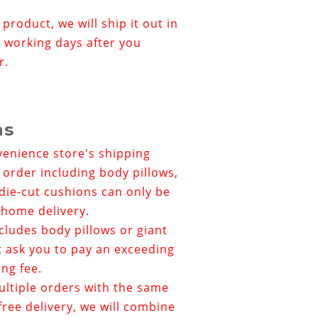
r product, we will ship it out in
 working days after you
r.
ns
venience store's shipping
e order including body pillows,
die-cut cushions can only be
home delivery.
ncludes
body pillows or giant
t ask you to pay an exceeding
ing fee.
ultiple orders with the same
ree delivery, we will combine