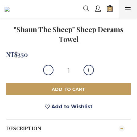
"Shaun The Sheep" Sheep Derams
Towel
NT$350
ADD TO CART
Add to Wishlist
DESCRIPTION