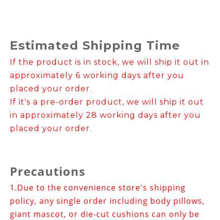
Estimated Shipping Time
If the product is in stock, we will ship it out in
approximately 6 working days after you
placed your order.
If it's a pre-order product, we will ship it out
in approximately 28 working days after you
placed your order.
Precautions
1.
Due to the convenience store's shipping
policy, any single order including body pillows,
giant mascot, or die-cut cushions can only be