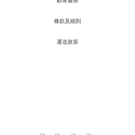
顧客服務
條款及細則
運送政策
專頁