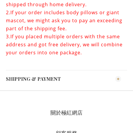
shipped through home delivery.
2.If your order includes
body pillows or giant
mascot
, we might ask you to pay an exceeding
part of the shipping fee.
3.If you placed multiple orders with the same
address and got free delivery, we will combine
your orders into one package.
SHIPPING & PAYMENT
關於極紅網店