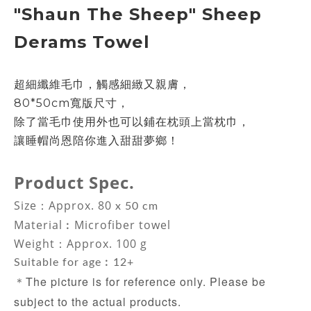
"Shaun The Sheep"
Sheep
Derams
Towel
超細纖維毛巾，觸感細緻又親膚，
80*50cm寬版尺寸，
除了當毛巾使用外
也可以鋪在枕頭上當枕巾，
讓睡帽尚恩陪你進入甜甜夢鄉！
Product Spec.
Size：Approx. 80
x 50 cm
Material
︰
Microfiber towel
Weight：Approx. 100 g
Suitable for age︰12+
The picture is for reference only. Please be
＊
subject to the actual products.