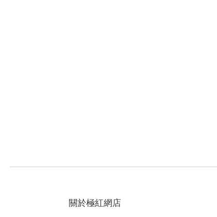
關於極紅網店