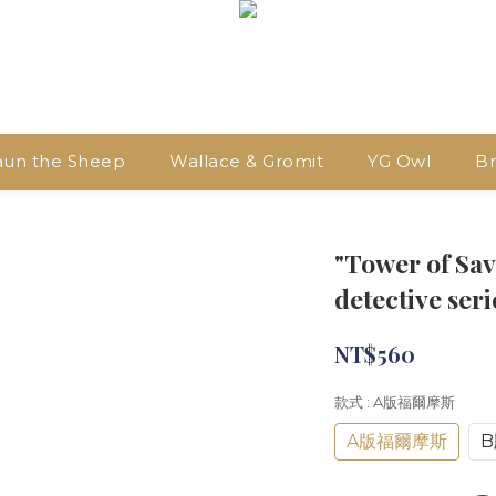
aun the Sheep
Wallace & Gromit
YG Owl
Br
"Tower of Sav
detective ser
NT$560
款式
: A版福爾摩斯
A版福爾摩斯