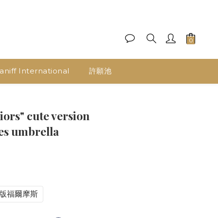
aniff International
許願池
iors" cute version
ies umbrella
B版福爾摩斯