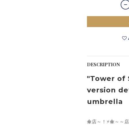
DESCRIPTION
"Tower of 
version de
umbrella
傘店～
！
⚡
傘～～