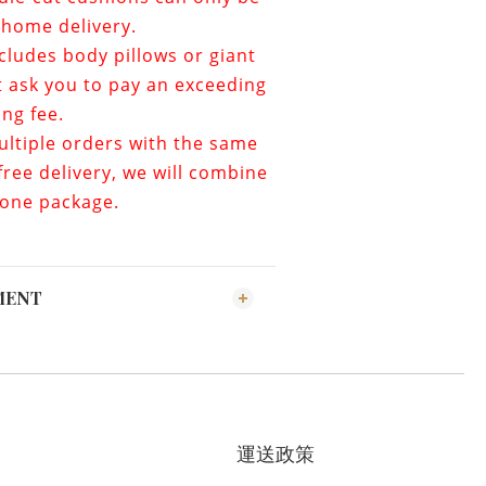
home delivery.
ncludes
body pillows or giant
t ask you to pay an exceeding
ing fee.
ultiple orders with the same
ree delivery, we will combine
 one package.
MENT
運送政策