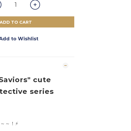
ADD TO CART
Add to Wishlist
Saviors" cute
tective series
店～～！
⚡