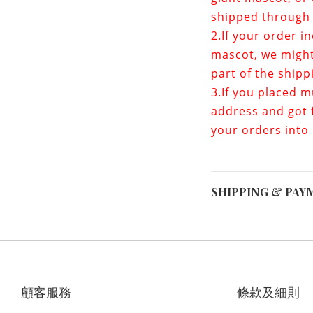
shipped through 
2.If your order i
mascot
, we migh
part of the shipp
3.If you placed m
address and got f
your orders into
SHIPPING & PAY
顧客服務
條款及細則