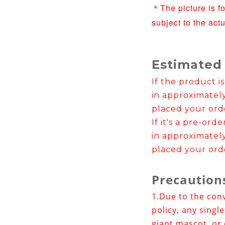
The picture is f
＊
subject to the act
Estimated
If the product is
in approximatel
placed your ord
If it's a pre-ord
in approximatel
placed your ord
Precaution
1.
Due to the con
policy, any singl
giant mascot, or 