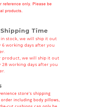
or reference only. Please be
ual products.
 Shipping Time
 in stock, we will ship it out
y 6 working days after you
er.
er product, we will ship it out
y 28 working days after you
er.
s
venience store's shipping
e order including body pillows,
die-cut cushions can only be