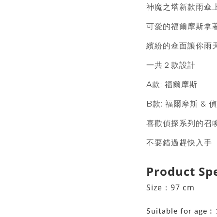
神魔之塔新款雨傘
可愛的福爾摩斯拿
繽紛的傘面讓你雨
一共２款設計
A款: 福爾摩斯
B款: 福爾摩斯 & 
喜歡偵探系列的召
不要錯過趕快入手
Product Sp
Size：97 cm
Suitable for age