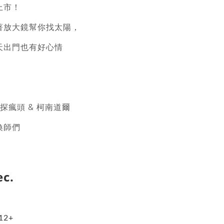
上市！
著放大鏡幫你找太陽，
天出門也有好心情
偵探瘋頭 & 柯南道爾
喚師們
ec.
︰12+