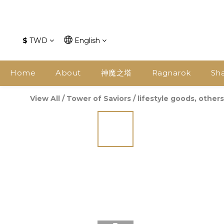
$
TWD
English
Home
About
神魔之塔
Ragnarok
Sh
View All
/
Tower of Saviors
/
lifestyle goods, others