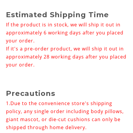
Estimated Shipping Time
If the product is in stock, we will ship it out in
approximately 6 working days after you placed
your order.
If it's a pre-order product, we will ship it out in
approximately 28 working days after you placed
your order.
Precautions
1.
Due to the convenience store's shipping
policy, any single order including body pillows,
giant mascot, or die-cut cushions can only be
shipped through home delivery.