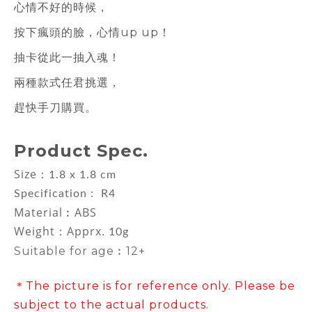
心情不好的時候，
按下瘋頭的臉，心情up up！
抽卡從此一抽入魂！
兩種款式任君挑選，
趕快手刀購買。
Product Spec.
Size：
1.8 x 1.8 cm
Specification : R4
Material︰ABS
Weight：Apprx.
10g
Suitable for age︰12+
＊The picture is for reference only. Please be
subject to the actual products.