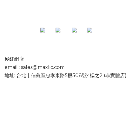
極紅網店
email : sales@maxlic.com
地址: 台北市信義區忠孝東路5段508號4樓之2 (非實體店)