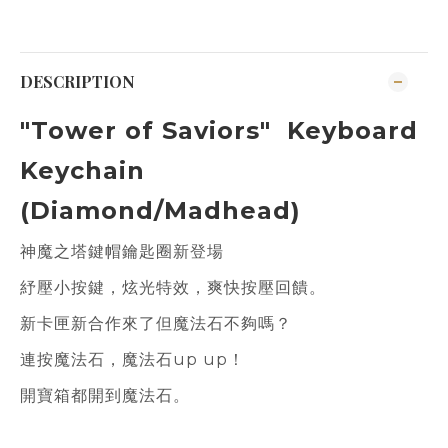
DESCRIPTION
"Tower of Saviors" Keyboard
Keychain
(Diamond/Madhead)
神魔之塔鍵帽鑰匙圈新登場
紓壓小按鍵，炫光特效，爽快按壓回饋。
新卡匣新合作來了但魔法石不夠嗎？
連按魔法石，魔法石up up！
開寶箱都開到魔法石。