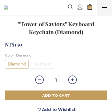
"Tower of Saviors" Keyboard
Keychain (Diamond)
NT$150
Color
: Diamond
Diamond
Madhead
ADD TO CART
Add to Wishlist