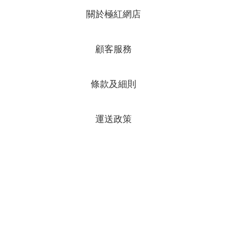
關於極紅網店
顧客服務
條款及細則
運送政策
專頁