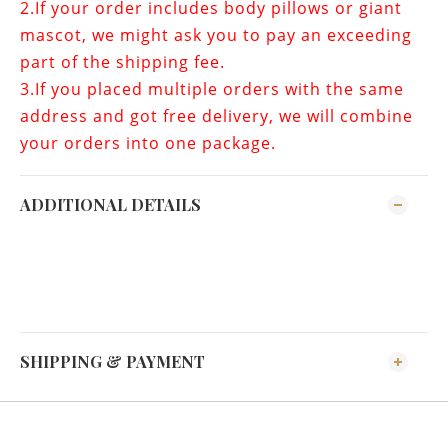
2.If your order includes
body pillows or giant
mascot
, we might ask you to pay an exceeding
part of the shipping fee.
3.If you placed multiple orders with the same
address and got free delivery, we will combine
your orders into one package.
ADDITIONAL DETAILS
SHIPPING & PAYMENT