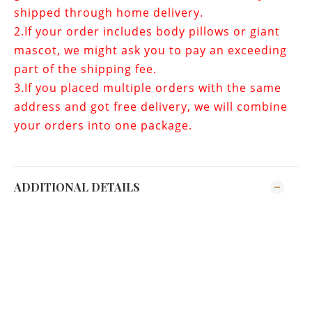
shipped through home delivery.
2.If your order includes
body pillows or giant
mascot
, we might ask you to pay an exceeding
part of the shipping fee.
3.If you placed multiple orders with the same
address and got free delivery, we will combine
your orders into one package.
ADDITIONAL DETAILS