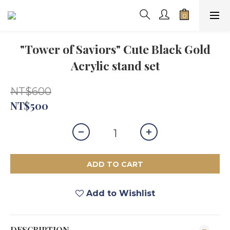
"Tower of Saviors" Cute Black Gold
Acrylic stand set
NT$600
NT$500
ADD TO CART
Add to Wishlist
DESCRIPTION