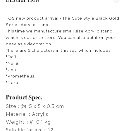
TOS new product arrival - The Cute Style Black Gold
Series Acrylic stand!
This time we manufacture small size Acrylic stand,
which is easier to store. You can also put it on your
desk as a decoration.
There are 5 characters in this set, which includes:
*Daji
*Nulla
*Una
*Prometheus
*Nero
Product Spec.
Size：約 5 x 5 x 0.3 cm
Acrylic
Material︰
Weight：約 0.1 kg
Suitable for age︰12+