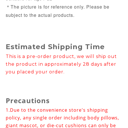
The picture is for reference only. Please be
＊
subject to the actual products.
Estimated Shipping Time
This is a pre-order product, we will ship out
the product in approximately 28 days after
you placed your order.
Precautions
1.
Due to the convenience store's shipping
policy, any single order including body pillows,
giant mascot, or die-cut cushions can only be