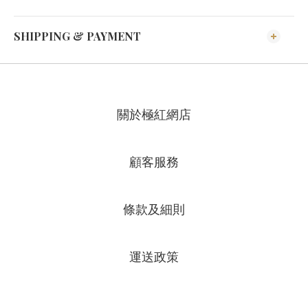
SHIPPING & PAYMENT
關於極紅網店
顧客服務
條款及細則
運送政策