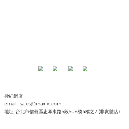
專頁
極紅網店
email : sales@maxlic.com
地址: 台北市信義區忠孝東路5段508號4樓之2 (非實體店)