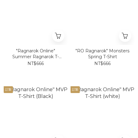
"Ragnarok Online"
"RO Ragnarok" Monsters
Summer Ragnarok T-
Spring T-Shirt
Shirt
NT$666
NT$666
訂製
訂製