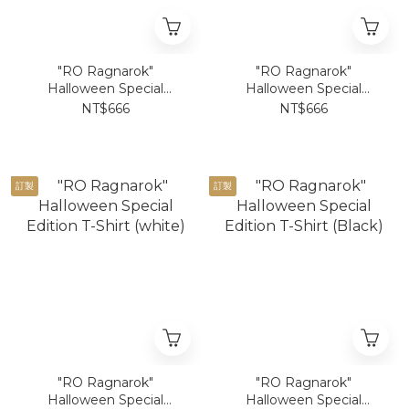
"RO Ragnarok"
"RO Ragnarok"
Halloween Special
Halloween Special
Edition Poring T-Shirt
Edition Poring T-Shirt
NT$666
NT$666
(white)
(Black)
訂製
訂製
"RO Ragnarok"
"RO Ragnarok"
Halloween Special
Halloween Special