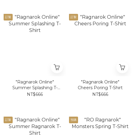
訂製
訂製
"Ragnarok Online"
"Ragnarok Online"
Summer Splashing T-
Cheers Poring T-Shirt
Shirt
NT$666
NT$666
訂製
預購