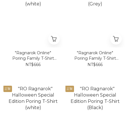
"Ragnarok Online"
"Ragnarok Online"
Poring Family T-Shirt
Poring Family T-Shirt
(white)
(Grey)
NT$666
NT$666
訂製
訂製