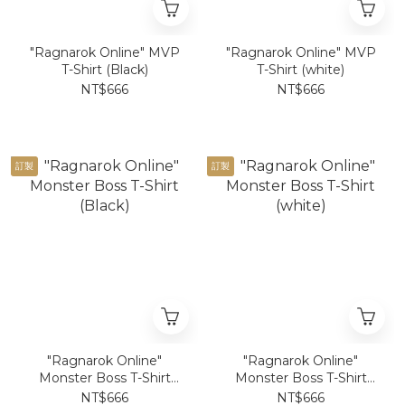
"Ragnarok Online" MVP
"Ragnarok Online" MVP
T-Shirt (Black)
T-Shirt (white)
NT$666
NT$666
訂製
訂製
"Ragnarok Online"
"Ragnarok Online"
Monster Boss T-Shirt
Monster Boss T-Shirt
(Black)
(white)
NT$666
NT$666