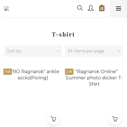
T-shirt
Sort by
24 Items per page
現貨
訂製