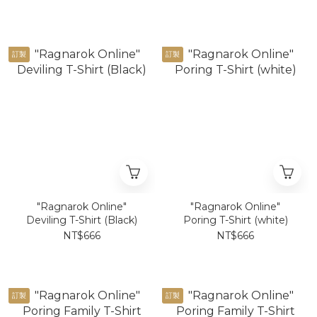
訂製
訂製
"Ragnarok Online"
"Ragnarok Online"
Deviling T-Shirt (Black)
Poring T-Shirt (white)
NT$666
NT$666
訂製
訂製