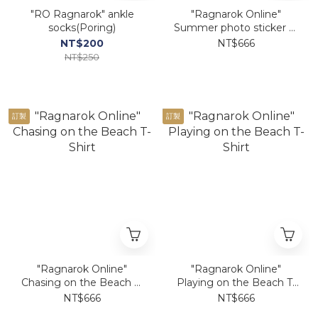
"RO Ragnarok" ankle
"Ragnarok Online"
socks(Poring)
Summer photo sticker T-
Shirt
NT$200
NT$666
NT$250
訂製
訂製
"Ragnarok Online"
"Ragnarok Online"
Chasing on the Beach T-
Playing on the Beach T-
Shirt
Shirt
NT$666
NT$666